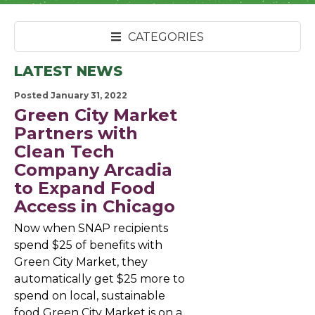
CATEGORIES
LATEST NEWS
Posted January 31, 2022
Green City Market
Partners with
Clean Tech
Company Arcadia
to Expand Food
Access in Chicago
Now when SNAP recipients
spend $25 of benefits with
Green City Market, they
automatically get $25 more to
spend on local, sustainable
food Green City Market is on a