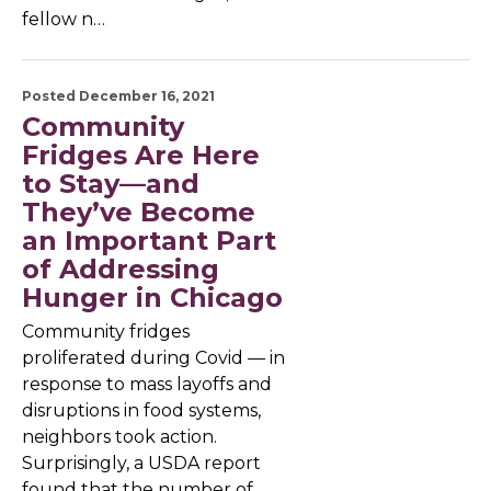
fellow n…
Posted December 16, 2021
Community
Fridges Are Here
to Stay—and
They’ve Become
an Important Part
of Addressing
Hunger in Chicago
Community fridges
proliferated during Covid — in
response to mass layoffs and
disruptions in food systems,
neighbors took action.
Surprisingly, a USDA report
found that the number of