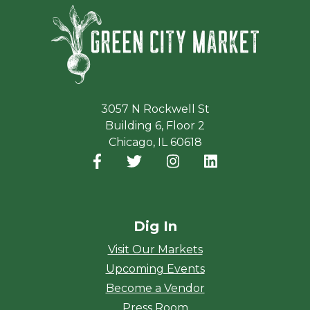
Green Ci
3057 N Rockwell St
Building 6, Floor 2
Chicago, IL 60618
Facebook
(opens in a new window)
Twitter
(opens in a new window)
Instagram
(opens in a new window
LinkedIn
(opens in a new
Dig In
Visit Our Markets
Upcoming Events
Become a Vendor
Press Room