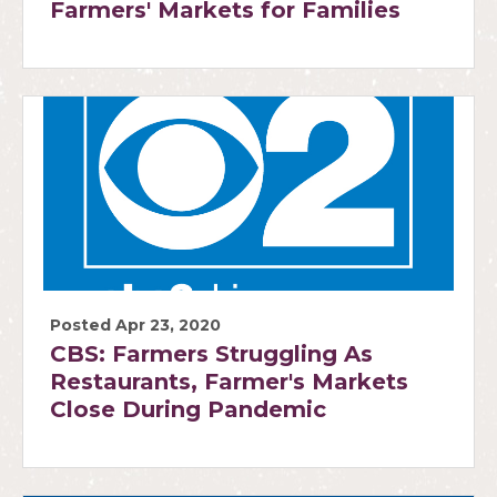
Farmers' Markets for Families
Posted Apr 23, 2020
CBS: Farmers Struggling As
Restaurants, Farmer's Markets
Close During Pandemic