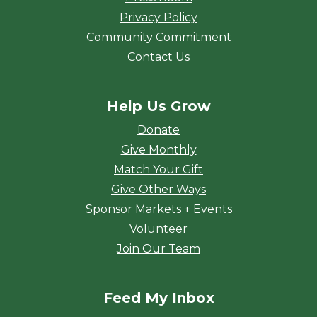
Privacy Policy
Community Commitment
Contact Us
Help Us Grow
Donate
Give Monthly
Match Your Gift
Give Other Ways
Sponsor Markets + Events
Volunteer
Join Our Team
Feed My Inbox