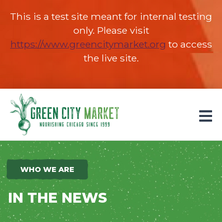
This is a test site meant for internal testing
only. Please visit
https://www.greencitymarket.org
(opens in 
to access
the live site.
Parkersburg, Iowa
WHO WE ARE
IN THE NEWS