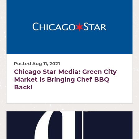
Posted Aug 11, 2021
Chicago Star Media: Green City
Market Is Bringing Chef BBQ
Back!