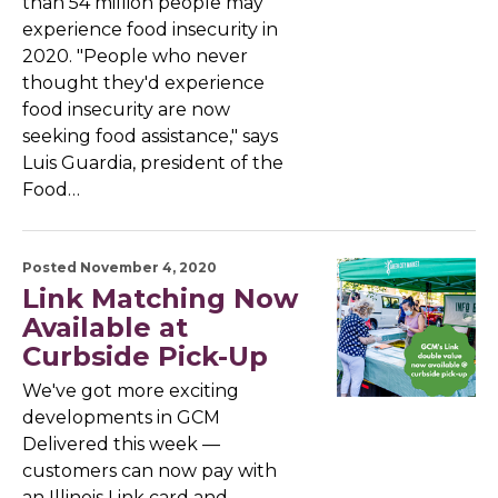
than 54 million people may
experience food insecurity in
2020. "People who never
thought they'd experience
food insecurity are now
seeking food assistance," says
Luis Guardia, president of the
Food…
Posted November 4, 2020
Link Matching Now
Available at
Curbside Pick-Up
We've got more exciting
developments in GCM
Delivered this week —
customers can now pay with
an Illinois Link card and