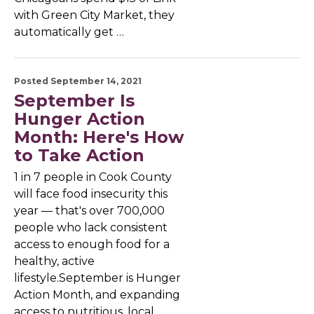
with Green City Market, they
automatically get …
Posted September 14, 2021
September Is
Hunger Action
Month: Here's How
to Take Action
1 in 7 people in Cook County
will face food insecurity this
year — that's over 700,000
people who lack consistent
access to enough food for a
healthy, active
lifestyle.September is Hunger
Action Month, and expanding
access to nutritious, local …