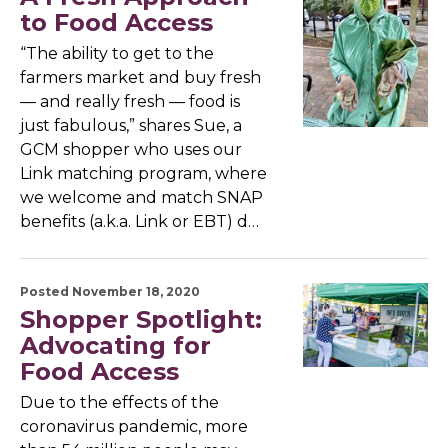
to Food Access
“The ability to get to the
farmers market and buy fresh
— and really fresh — food is
just fabulous,” shares Sue, a
GCM shopper who uses our
Link matching program, where
we welcome and match SNAP
benefits (a.k.a. Link or EBT) d…
Posted November 18, 2020
Shopper Spotlight:
Advocating for
Food Access
Due to the effects of the
coronavirus pandemic, more