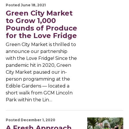
Posted June 18, 2021
Green City Market
to Grow 1,000
Pounds of Produce
for the Love Fridge
Green City Market is thrilled to
announce our partnership
with the Love Fridge! Since the
pandemic hit in 2020, Green
City Market paused our in-
person programming at the
Edible Gardens — located a
short walk from GCM Lincoln
Park within the Lin…
Posted December 1, 2020
A Fresh Approach