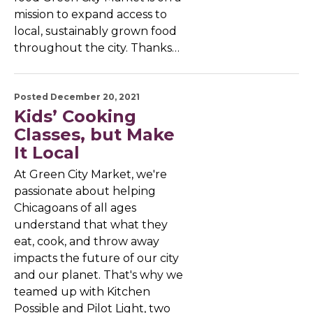
mission to expand access to
local, sustainably grown food
throughout the city. Thanks…
Posted December 20, 2021
Kids’ Cooking
Classes, but Make
It Local
At Green City Market, we're
passionate about helping
Chicagoans of all ages
understand that what they
eat, cook, and throw away
impacts the future of our city
and our planet. That's why we
teamed up with Kitchen
Possible and Pilot Light, two