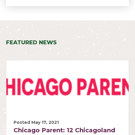
FEATURED NEWS
Posted May 17, 2021
Chicago Parent: 12 Chicagoland