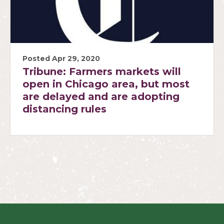
Posted Apr 29, 2020
Tribune: Farmers markets will
open in Chicago area, but most
are delayed and are adopting
distancing rules