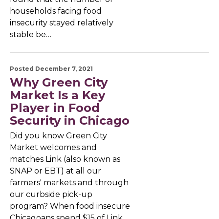
households facing food
insecurity stayed relatively
stable be…
Posted December 7, 2021
Why Green City
Market Is a Key
Player in Food
Security in Chicago
Did you know Green City
Market welcomes and
matches Link (also known as
SNAP or EBT) at all our
farmers' markets and through
our curbside pick-up
program? When food insecure
Chicagoans spend $15 of Link