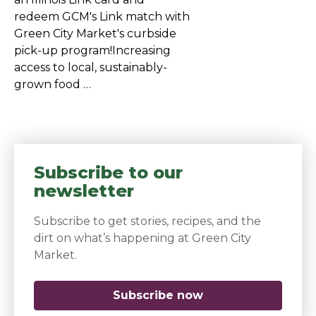
redeem GCM's Link match with
Green City Market's curbside
pick-up program!Increasing
access to local, sustainably-
grown food …
Subscribe to our
newsletter
Subscribe to get stories, recipes, and the
dirt on what’s happening at Green City
Market.
Subscribe now
(opens in a new 