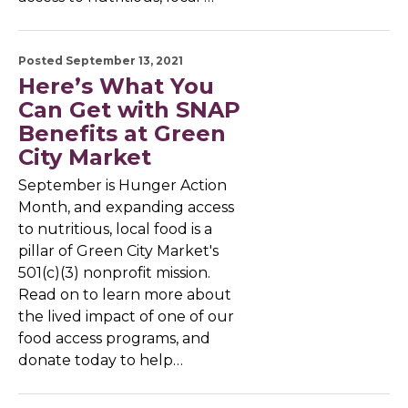
Posted September 13, 2021
Here’s What You
Can Get with SNAP
Benefits at Green
City Market
September is Hunger Action
Month, and expanding access
to nutritious, local food is a
pillar of Green City Market's
501(c)(3) nonprofit mission.
Read on to learn more about
the lived impact of one of our
food access programs, and
donate today to help…