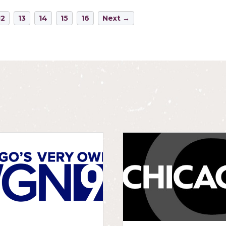
12
13
14
15
16
Next →