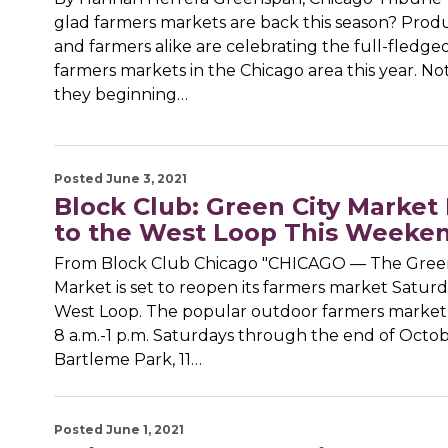
glad farmers markets are back this season? Prod
and farmers alike are celebrating the full-fledge
farmers markets in the Chicago area this year. No
they beginning…
Posted June 3, 2021
Block Club: Green City Market
to the West Loop This Weeke
From Block Club Chicago "CHICAGO — The Green
Market is set to reopen its farmers market Saturd
West Loop. The popular outdoor farmers market 
8 a.m.-1 p.m. Saturdays through the end of Octo
Bartleme Park, 11…
Posted June 1, 2021