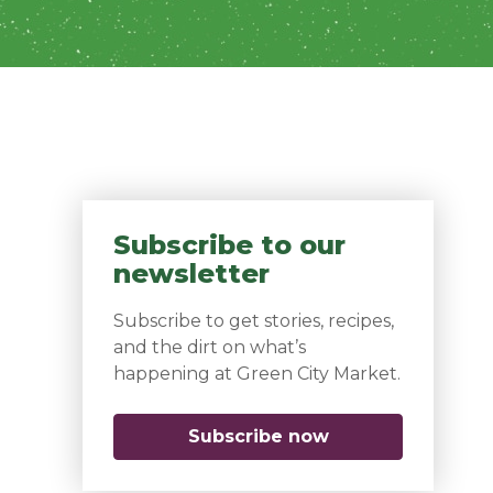
Subscribe to our
newsletter
Subscribe to get stories, recipes,
and the dirt on what’s
happening at Green City Market.
Subscribe now
(opens in a new