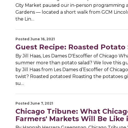
City Market paused our in-person programming a
Gardens — located a short walk from GCM Lincol
the Lin…
Posted June 16, 2021
Guest Recipe: Roasted Potato 
By Jill Haas, Les Dames D'Escoffier of Chicago Wh
summer more than potato salad? We love this gu
by Jill Haas from Les Dames d’Escoffier of Chicago
twist? Roasted potatoes! Roasting the potatoes gi
su…
Posted June 7, 2021
Chicago Tribune: What Chicag
Farmers' Markets Will Be Like 
By Hannah Herrera Greenspan, Chicago Tribune