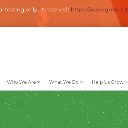
al testing only. Please visit
https://www.greenci
Who We Are
What We Do
Help Us Grow