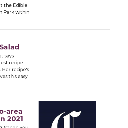
t the Edible
n Park within
Salad
at says
est recipe
. Her recipe's
ves this easy
o-area
in 2021
 "Orange you