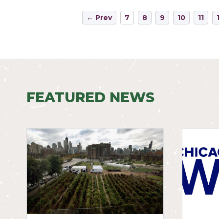
← Prev
7
8
9
10
11
FEATURED NEWS