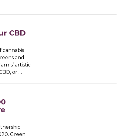
our CBD
of cannabis
 greens and
rms’ artistic
CBD, or …
00
ve
rtnership
2020, Green