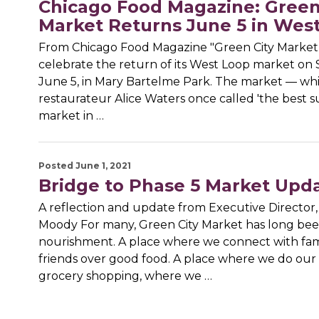
Chicago Food Magazine: Green
Market Returns June 5 in Wes
From Chicago Food Magazine "Green City Market 
celebrate the return of its West Loop market on 
June 5, in Mary Bartelme Park. The market — wh
restaurateur Alice Waters once called 'the best s
market in …
Posted June 1, 2021
Bridge to Phase 5 Market Upd
A reflection and update from Executive Director
Moody For many, Green City Market has long been
nourishment. A place where we connect with fam
friends over good food. A place where we do our
grocery shopping, where we …