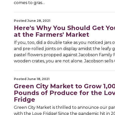
comes to gras…
Posted June 28, 2021
Here's Why You Should Get Y
at the Farmers' Market
If you, too, did a double take as you noticed jars 
and pre-rolled joints on display amidst the leafy
pastel flowers propped against Jacobson Family Fa
wooden crates, you are not alone. Jacobson sells 
Posted June 18, 2021
Green City Market to Grow 1,0
Pounds of Produce for the Lo
Fridge
Green City Market is thrilled to announce our pa
with the Love Fridge! Since the pandemic hit in 