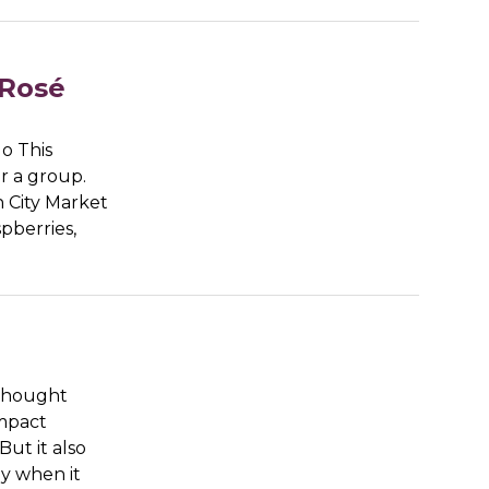
 Rosé
go This
r a group.
n City Market
pberries,
 thought
impact
ut it also
ly when it