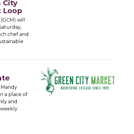
 City
t Loop
(GCM) will
Saturday,
ich chef and
ustainable
ate
, Mandy
 a place of
ily and
 weekly