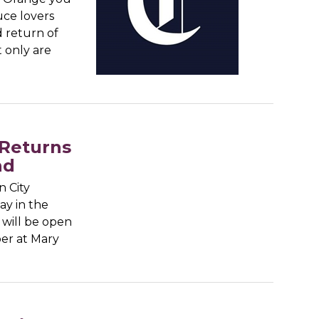
uce lovers
d return of
t only are
 Returns
nd
 City
ay in the
will be open
ber at Mary