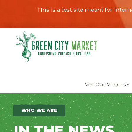
This is a test site meant for intern
Parkersburg, Iowa
Visit Our Markets
WHO WE ARE
IN THE NEWS