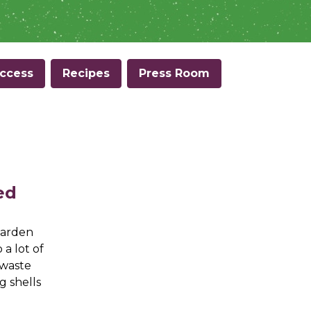
ccess
Recipes
Press Room
ed
garden
a lot of
 waste
g shells