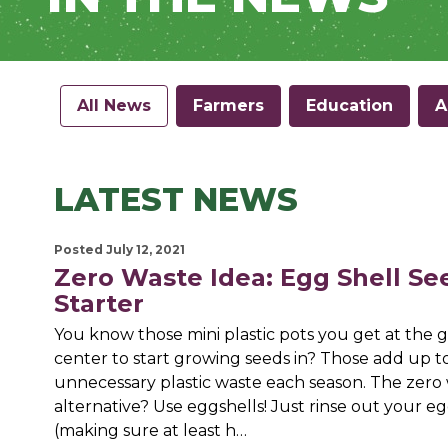
All News
Farmers
Education
A
LATEST NEWS
Posted July 12, 2021
Zero Waste Idea: Egg Shell Se
Starter
You know those mini plastic pots you get at the 
center to start growing seeds in? Those add up to 
unnecessary plastic waste each season. The zero
alternative? Use eggshells! Just rinse out your eg
(making sure at least h…