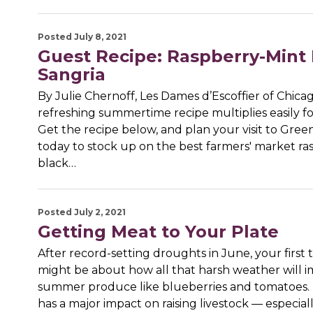
Posted July 8, 2021
Guest Recipe: Raspberry-Mint
Sangria
By Julie Chernoff, Les Dames d’Escoffier of Chica
refreshing summertime recipe multiplies easily fo
Get the recipe below, and plan your visit to Gree
today to stock up on the best farmers' market ras
black…
Posted July 2, 2021
Getting Meat to Your Plate
After record-setting droughts in June, your first
might be about how all that harsh weather will 
summer produce like blueberries and tomatoes. B
has a major impact on raising livestock — especial