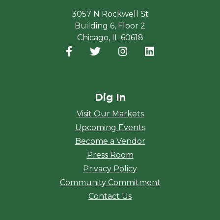
3057 N Rockwell St
Building 6, Floor 2
Chicago, IL 60618
Facebook
(opens in a new window)
Twitter
(opens in a new window)
Instagram
(opens in a new window
LinkedIn
(opens in a new
Dig In
Visit Our Markets
Upcoming Events
Become a Vendor
Press Room
Privacy Policy
Community Commitment
Contact Us