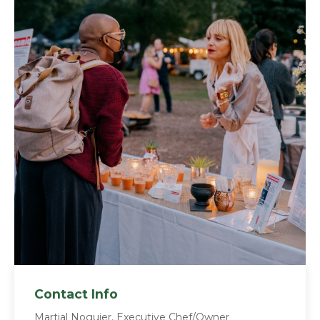
Contact Info
Martial Noguier, Executive Chef/Owner