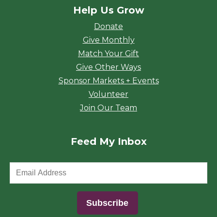
Help Us Grow
Donate
Give Monthly
Match Your Gift
Give Other Ways
Sponsor Markets + Events
Volunteer
Join Our Team
Feed My Inbox