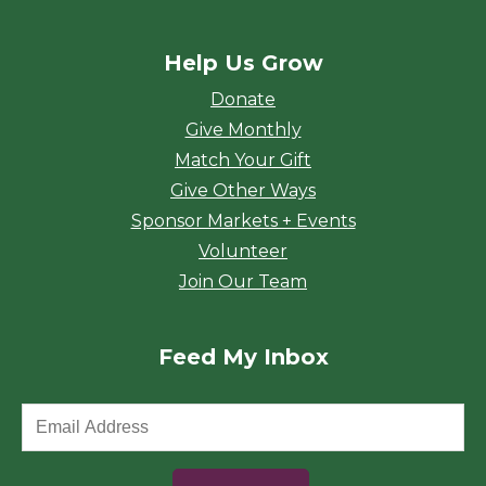
Help Us Grow
Donate
Give Monthly
Match Your Gift
Give Other Ways
Sponsor Markets + Events
Volunteer
Join Our Team
Feed My Inbox