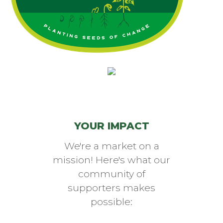
(opens in a new window)
YOUR IMPACT
We're a market on a
mission! Here's what our
community of
supporters makes
possible: