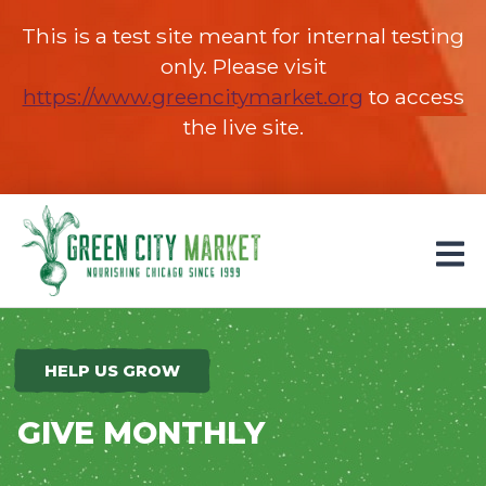
This is a test site meant for internal testing
only. Please visit
https://www.greencitymarket.org
(opens in 
to access
the live site.
Parkersburg, Iowa
HELP US GROW
GIVE MONTHLY