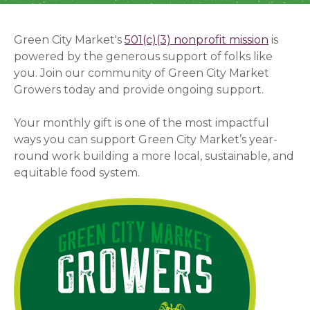
Green City Market's
501(c)(3) nonprofit mission
(opens
is
powered by the generous support of folks like
you.
Join our community of Green City Market
Growers today and provide ongoing support.
Your monthly gift is one of the most impactful
ways you can support Green City Market’s year-
round work building a more local, sustainable, and
equitable food system.