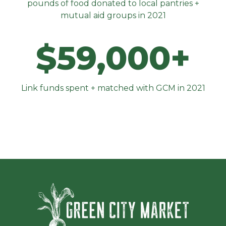
pounds of food donated to local pantries +
mutual aid groups in 2021
$59,000+
Link funds spent + matched with GCM in 2021
Green Ci