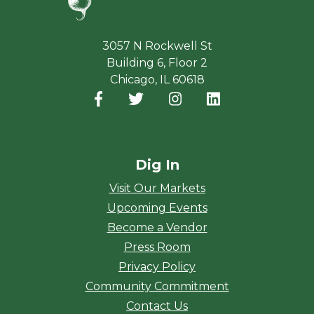
3057 N Rockwell St
Building 6, Floor 2
Chicago, IL 60618
Facebook
(opens in a new window)
Twitter
(opens in a new window)
Instagram
(opens in a new window
LinkedIn
(opens in a new
Dig In
Visit Our Markets
Upcoming Events
Become a Vendor
Press Room
Privacy Policy
Community Commitment
Contact Us