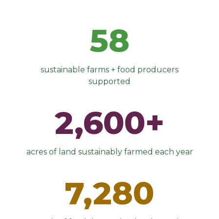
58
sustainable farms + food producers
supported
2,600+
acres of land sustainably farmed each year
7,280