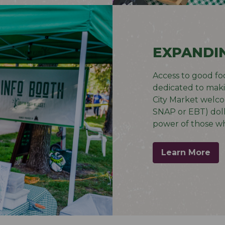
EXPANDI
Access to good food
dedicated to makin
City Market welc
SNAP or EBT) doll
power of those wh
Learn More