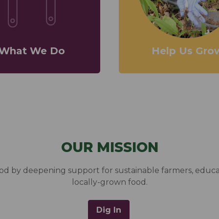
What We Do
Help Us Gro
OUR MISSION
food by deepening support for sustainable farmers, edu
locally-grown food.
Dig In