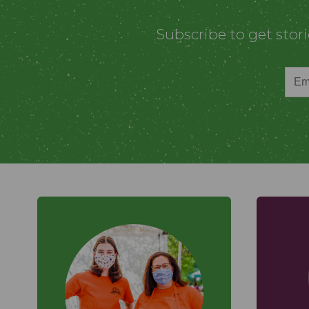
Subscribe to get stor