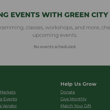
NG EVENTS WITH GREEN CITY
gramming, classes, workshops, and more, chec
upcoming events.
No events scheduled.
Help Us Grow
rket
 Markets
Donate
g Events
Give Monthly
a Vendor
Match Your Gift