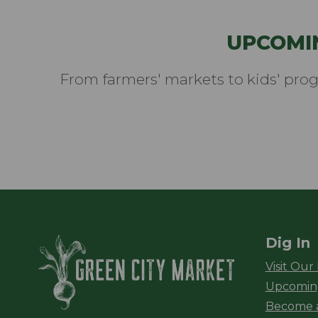
UPCOMI
From farmers' markets to kids' pro
Dig In
Green City Ma
Visit Our
Upcomin
Become 