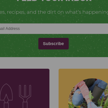
ies, recipes, and the dirt on what’s happenin