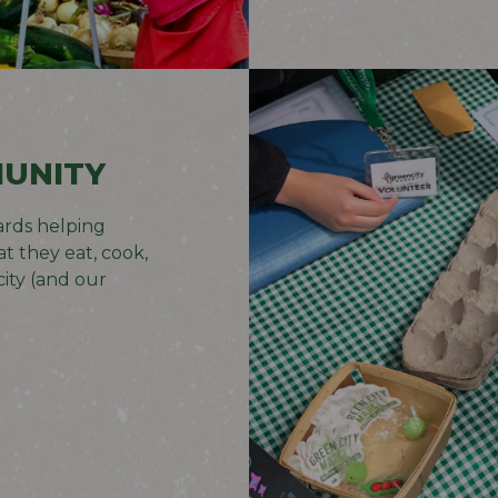
UNITY
rds helping
t they eat, cook,
ity (and our