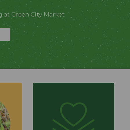
g at Green City Market