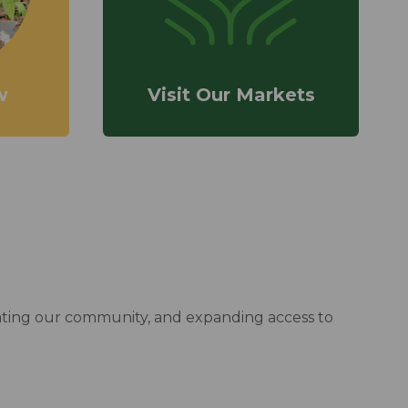
w
Visit Our Markets
cating our community, and expanding access to