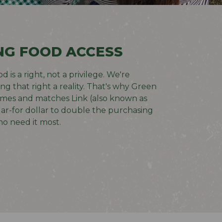
NG FOOD ACCESS
 is a right, not a privilege. We're
g that right a reality. That's why
Green
omes and matches Link (also known as
ar-for dollar to double the purchasing
o need it most.