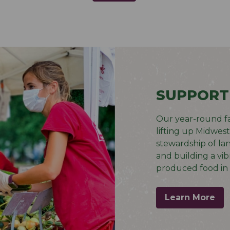
SUPPORT
Our year-round f
lifting up Midwes
stewardship of la
and building a vib
produced food in 
Learn More