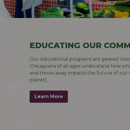
EDUCATING OUR COMM
Our educational programs are geared
towa
Chicagoans of all ages understand how wha
and throw away impacts the future of our c
planet).
Learn More