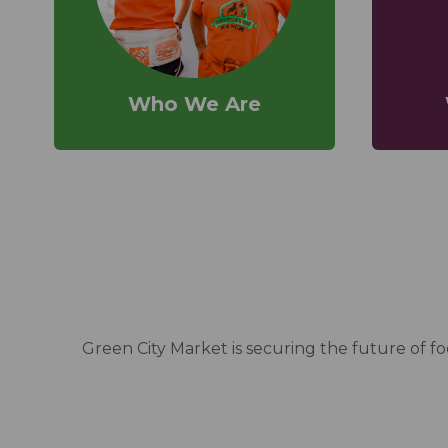
Who We Are
Green City Market is securing the future of 