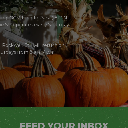
oing! GCM Lincoln Park (1817 N
e St) operates every Saturday
Rockwell St.) will return on
urdays from 8 a.m.-1p.m.
)
FEED YOUR INBOX