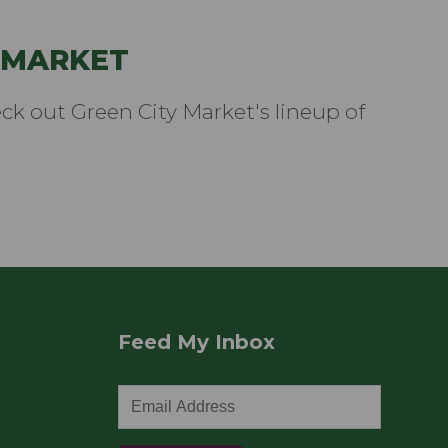
 MARKET
k out Green City Market's lineup of
Feed My Inbox