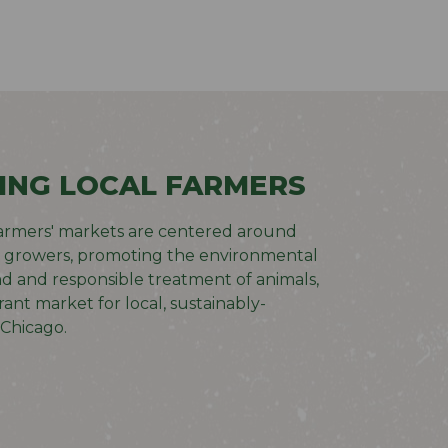
ING LOCAL FARMERS
armers' markets are centered around
t growers, promoting the environmental
nd and responsible treatment of animals,
rant market for local, sustainably-
Chicago.