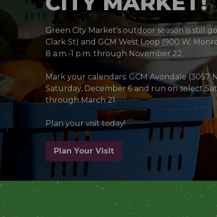
CITY MARKET!
Green City Market's outdoor season is still g
Clark St) and GCM West Loop (900 W. Monro
8 a.m.-1 p.m. through November 22.
Mark your calendars: GCM Avondale (3057 N 
Saturday, December 6 and run on select Sat
through March 21.
Plan your visit today!
Plan Your Visit
(opens in a new window