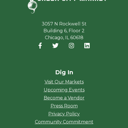
3057 N Rockwell St
Building 6, Floor 2
Chicago, IL 60618
Facebook
(opens in a new window)
Twitter
(opens in a new window)
Instagram
(opens in a new window
LinkedIn
(opens in a new
Dig In
Visit Our Markets
Upcoming Events
Become a Vendor
Press Room
Privacy Policy
Community Commitment