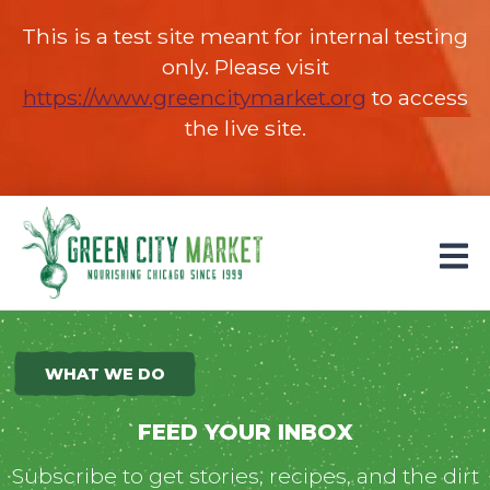
This is a test site meant for internal testing
only. Please visit
https://www.greencitymarket.org
(opens in 
to access
the live site.
Parkersburg, Iowa
WHAT WE DO
FEED YOUR INBOX
Subscribe to get stories, recipes, and the dirt