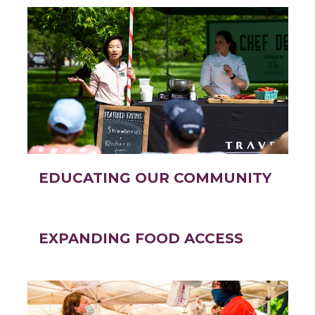
EDUCATING OUR COMMUNITY
EXPANDING FOOD ACCESS