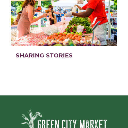
SHARING STORIES
Green Ci