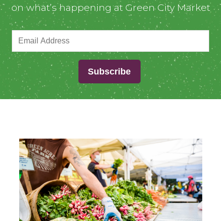
on what’s happening at Green City Market