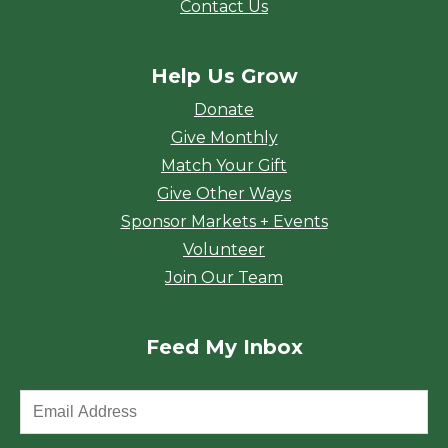
Contact Us
Help Us Grow
Donate
Give Monthly
Match Your Gift
Give Other Ways
Sponsor Markets + Events
Volunteer
Join Our Team
Feed My Inbox