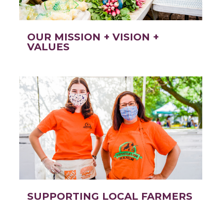
OUR MISSION + VISION +
VALUES
SUPPORTING LOCAL FARMERS