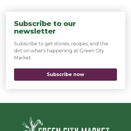
Subscribe to our
newsletter
Subscribe to get stories, recipes, and the
dirt on what’s happening at Green City
Market.
Subscribe now
(opens in a new 
Green Ci