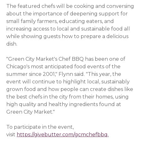
The featured chefs will be cooking and conversing
about the importance of deepening support for
small family farmers, educating eaters, and
increasing access to local and sustainable food all
while showing guests how to prepare a delicious
dish.
"Green City Market's Chef BBQ has been one of
Chicago's most anticipated food events of the
summer since 2001," Flynn said. "This year, the
event will continue to highlight local, sustainably
grown food and how people can create dishes like
the best chefs in the city from their homes, using
high quality and healthy ingredients found at
Green City Market."
To participate in the event,
visit
https://givebutter.com/gcmchefbbq.
(opens in a 