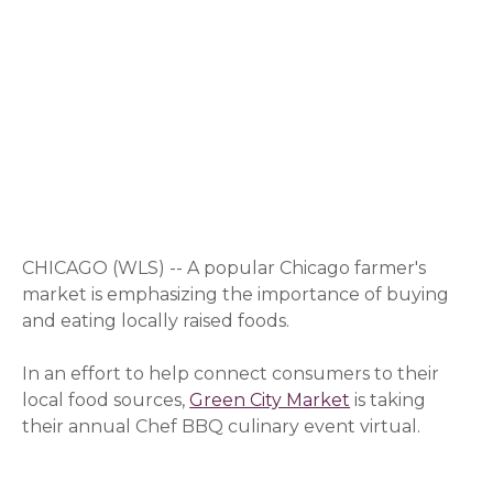
CHICAGO (WLS) -- A popular Chicago farmer's
market is emphasizing the importance of buying
and eating locally raised foods.
In an effort to help connect consumers to their
local food sources,
Green City Market
is taking
their annual Chef BBQ culinary event virtual.