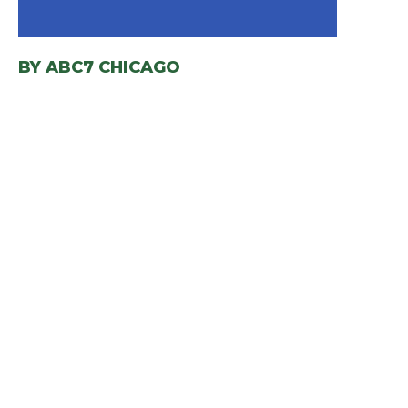
BY
ABC7 CHICAGO
(OPENS IN A NEW WIND