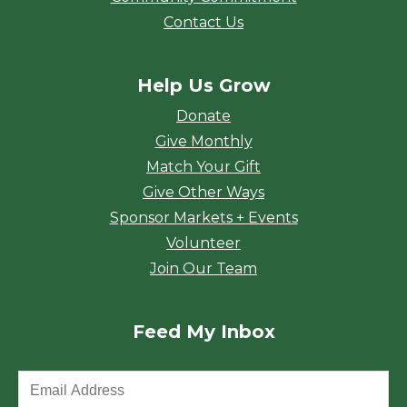
Contact Us
Help Us Grow
Donate
Give Monthly
Match Your Gift
Give Other Ways
Sponsor Markets + Events
Volunteer
Join Our Team
Feed My Inbox