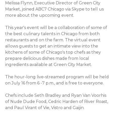
Melissa Flynn, Executive Director of Green City
Market, joined ABC7 Chicago via Skype to tell us
more about the upcoming event.
This year's event will be a collaboration of some of
the best culinary talents in Chicago from both
restaurants and on the farm. The virtual event
allows guests to get an intimate view into the
kitchens of some of Chicago's top chefs as they
prepare delicious dishes made from local
ingredients available at Green City Market.
The hour-long live-streamed program will be held
on July 16 from 6 -7 p.m., and is free to everyone.
Chefs include Seth Bradley and Ryan Van Voorhis
of Nude Dude Food, Cedric Harden of River Roast,
and Paul Virant of Vie, Vistro and Gaijin.