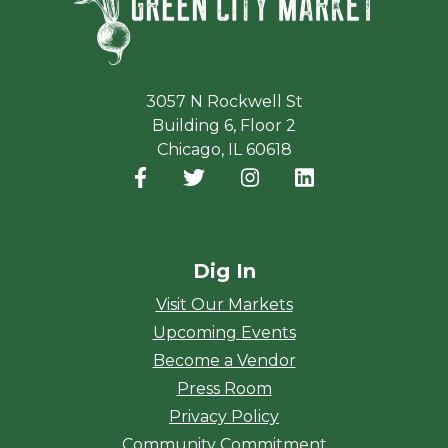
3057 N Rockwell St
Building 6, Floor 2
Chicago, IL 60618
Facebook
(opens in a new window)
Twitter
(opens in a new window)
Instagram
(opens in a new window
LinkedIn
(opens in a new
Dig In
Visit Our Markets
Upcoming Events
Become a Vendor
Press Room
Privacy Policy
Community Commitment