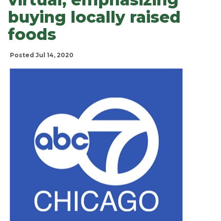
buying locally raised
foods
Posted Jul 14, 2020