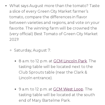
What says August more than the tomato? Taste
a slice of every Green City Market farmer’s
tomato, compare the differences in flavor
between varieties and regions, and vote on your
favorite. The winning farm will be crowned the
(very official) Best Tomato of Green City Market
2021!
Saturday, August 7:
8 a.m. to 12 p.m. at
GCM Lincoln Park
(opens i
. The
tasting table will be located next to the
Club Sprouts table (near the Clark &
Lincoln entrance).
9 a.m. to 12 p.m. at
GCM West Loop
(opens in 
. The
tasting table will be located at the south
end of Mary Bartelme Park.