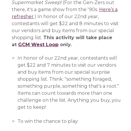
Supermarket Sweep
! (For the Gen-Zers out
there, it's a game show from the '90s.
Here’s a
refresher
(opens in a new window)
.) In honor of our 22nd year,
contestants will get $22 and 8 minutes to visit
our vendors and buy items from our special
shopping list.
This activity will take place
at
GCM West Loop
(opens in a new window)
only.
In honor of our 22nd year, contestants will
get $22 and 7 minutes to visit our vendors
and buy items from our special surprise
shopping list. Think: "something foraged,
something purple, something that's a root."
Items can count towards more than one
challenge on the list. Anything you buy, you
get to keep!
To win the chance to play: