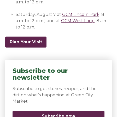
a.m. to 12 p.m.
Saturday, August 7 at
GCM Lincoln Park,
(opens 
8
a.m. to 12 p.m.) and at
GCM West Loop
(opens in 
,
8 a.m.
to 12 p.m.
Plan Your Visit
Subscribe to our
newsletter
Subscribe to get stories, recipes, and the
dirt on what’s happening at Green City
Market.
Subscribe now
(opens in a new 