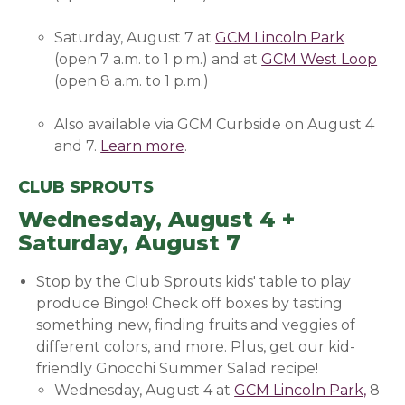
Saturday, August 7 at
GCM Lincoln Park
(opens 
(open 7 a.m. to 1 p.m.) and at
GCM West Loop
(op
(open 8 a.m. to 1 p.m.)
Also available via GCM Curbside on August 4
and 7.
Learn more
(opens in a new window)
.
CLUB SPROUTS
Wednesday, August 4 +
Saturday, August 7
Stop by the Club Sprouts kids' table to play
produce Bingo! Check off boxes by tasting
something new, finding fruits and veggies of
different colors, and more. Plus, get our kid-
friendly Gnocchi Summer Salad recipe!
Wednesday, August 4 at
GCM Lincoln Park,
(open
8