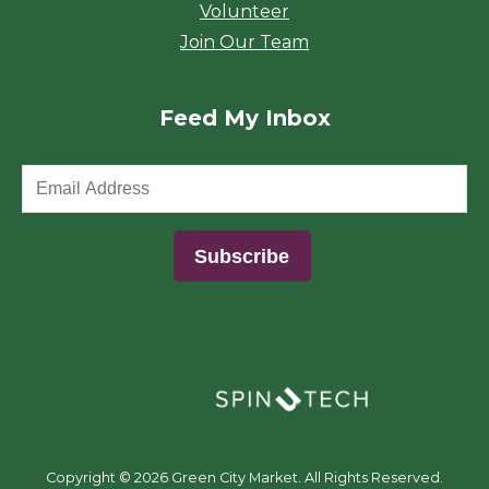
Volunteer
Join Our Team
Feed My Inbox
(opens in a new window)
Copyright ©
2026 Green City Market. All Rights Reserved.