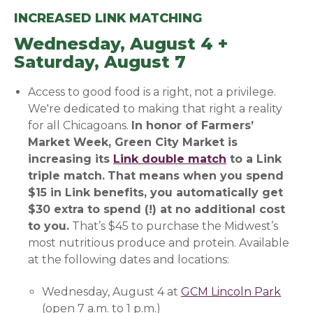
INCREASED LINK MATCHING
Wednesday, August 4 +
Saturday, August 7
Access to good food is a right, not a privilege.
We're dedicated to making that right a reality
for all Chicagoans.
In honor of Farmers’
Market Week, Green City Market is
increasing its
Link double match
(opens in a n
to a Link
triple
match.
That means when you spend
$15 in Link benefits, you automatically get
$30 extra to spend (!) at no additional cost
to you.
That’s $45 to purchase the Midwest’s
most nutritious produce and protein. Available
at the following dates and locations:
Wednesday, August 4 at
GCM Lincoln Park
(open
(open 7 a.m. to 1 p.m.)