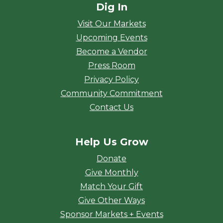
Dig In
Visit Our Markets
Upcoming Events
Become a Vendor
Press Room
Privacy Policy
Community Commitment
Contact Us
Help Us Grow
Donate
Give Monthly
Match Your Gift
Give Other Ways
Sponsor Markets + Events