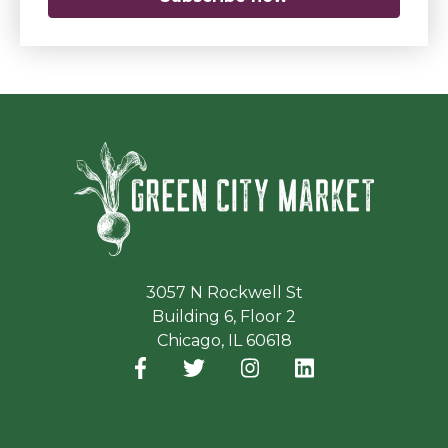
Green Ci
3057 N Rockwell St
Building 6, Floor 2
Chicago, IL 60618
Facebook
(opens in a new window)
Twitter
(opens in a new window)
Instagram
(opens in a new window
LinkedIn
(opens in a new