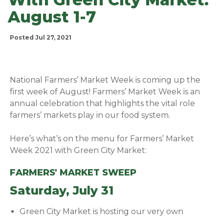
August 1-7
Posted Jul 27, 2021
National Farmers’ Market Week is coming up the
first week of August! Farmers’ Market Week is an
annual celebration that highlights the vital role
farmers’ markets play in our food system.
Here’s what’s on the menu for Farmers’ Market
Week 2021 with Green City Market:
FARMERS' MARKET SWEEP
Saturday, July 31
Green City Market is hosting our very own