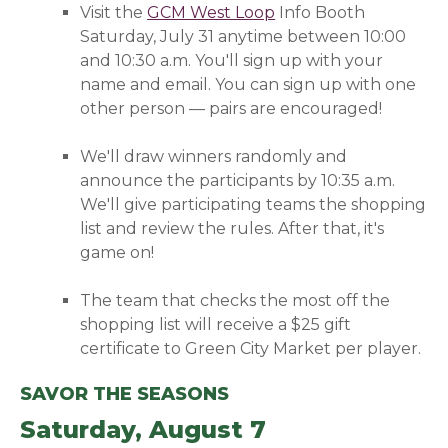
Visit the
GCM West Loop
(opens in a new wind
Info Booth
Saturday, July 31 anytime between 10:00
and 10:30 a.m. You'll
sign up with your
name and email. You can sign up with one
other person — pairs are encouraged!
We'll draw winners randomly and
announce the participants by 10:35 a.m.
We'll give participating teams the shopping
list and review the rules. After that, it's
game on!
The team that checks the most off the
shopping list will receive a $25 gift
certificate to Green City Market per player.
SAVOR THE SEASONS
Saturday, August 7