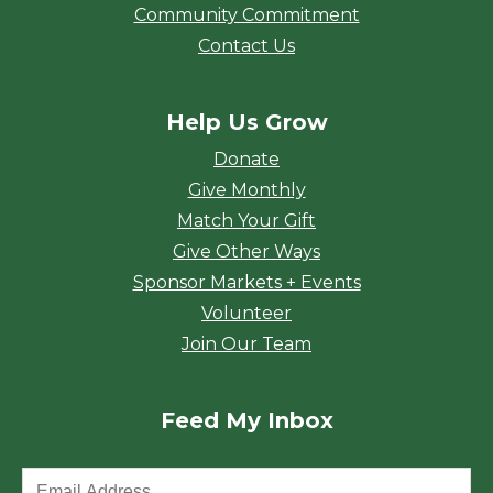
Community Commitment
Contact Us
Help Us Grow
Donate
Give Monthly
Match Your Gift
Give Other Ways
Sponsor Markets + Events
Volunteer
Join Our Team
Feed My Inbox