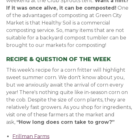
weekend at the Club Sprouts tent.
Want a hint?
If it was once alive, it can be composted!
One
of the advantages of composting at Green City
Market is that Healthy Soil is a commercial
composting service. So, many items that are not
suitable for a backyard compost tumbler can be
brought to our markets for composting!
RECIPE & QUESTION OF THE WEEK
This week's recipe for a corn fritter will highlight
sweet summer corn. We don't know about you,
but we anxiously await the arrival of corn every
year! There's nothing quite like in-season corn on
the cob. Despite the size of corn plants, they are
relatively fast growers. As you shop for ingredients,
v
isit one of these farmers at the market and
ask,
“How long does corn take to grow?”
Frillman Farms
(opens in a new window)