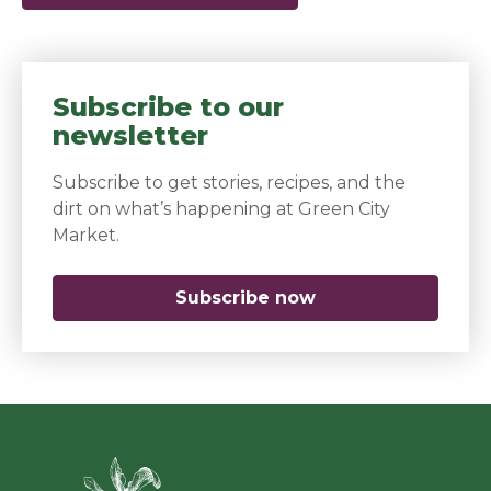
Subscribe to our
newsletter
Subscribe to get stories, recipes, and the
dirt on what’s happening at Green City
Market.
Subscribe now
(opens in a new 
Green Ci