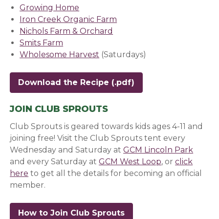
Growing Home
(opens in a new window)
Iron Creek Organic Farm
(opens in a new window)
Nichols Farm & Orchard
(opens in a new window)
Smits Farm
(opens in a new window)
Wholesome Harvest
(opens in a new window)
(Saturdays)
Download the Recipe
JOIN CLUB SPROUTS
Club Sprouts is geared towards kids ages 4-11 and
joining free! Visit the Club Sprouts tent every
Wednesday and Saturday at
GCM Lincoln Park
(opens
and every Saturday at
GCM West Loop
(opens in a n
, or
click
here
(opens in a new window)
to get all the details for becoming an official
member.
How to Join Club Sprouts
(opens in a new wind