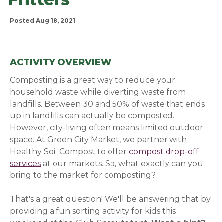
Posted Aug 18, 2021
ACTIVITY OVERVIEW
Composting is a great way to reduce your
household waste while diverting waste from
landfills. Between 30 and 50% of waste that ends
up in landfills can actually be composted.
However, city-living often means limited outdoor
space. At Green City Market, we
partner with
Healthy Soil Compost to offer
compost drop-off
services
(opens in a new window)
at our markets. So, what exactly can you
bring to the market for composting?
That's a great question! We'll be answering that by
providing a fun sorting activity for kids this