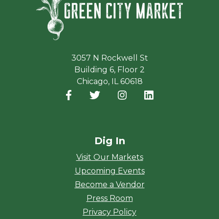
3057 N Rockwell St
Building 6, Floor 2
Chicago, IL 60618
Facebook
(opens in a new window)
Twitter
(opens in a new window)
Instagram
(opens in a new window
LinkedIn
(opens in a new
Dig In
Visit Our Markets
Upcoming Events
Become a Vendor
Press Room
Privacy Policy