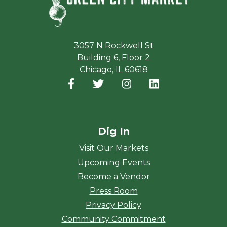
3057 N Rockwell St
Building 6, Floor 2
Chicago, IL 60618
Facebook
(opens in a new window)
Twitter
(opens in a new window)
Instagram
(opens in a new window
LinkedIn
(opens in a new
Dig In
Visit Our Markets
Upcoming Events
Become a Vendor
Press Room
Privacy Policy
Community Commitment