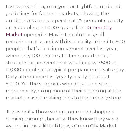
Last week, Chicago mayor Lori Lightfoot updated
guidelines for farmers markets, allowing the
outdoor bazaars to operate at 25 percent capacity
or 15 people per 1,000 square feet.
Green City
Market
(opens in a new window)
opened in May in Lincoln Park, still
requiring masks and with its capacity limited to 500
people. That’s a big improvement over last year,
when only 100 people at a time could shop, a
struggle for an event that would draw 7,500 to
10,000 people on a typical pre-pandemic Saturday.
Daily attendance last year typically hit about
5,000. Yet the shoppers who did attend spent
more money, doing more of their shopping at the
market to avoid making trips to the grocery store.
'It was really those super-committed shoppers
coming through, because they knew they were
waiting in line a little bit,' says Green City Market