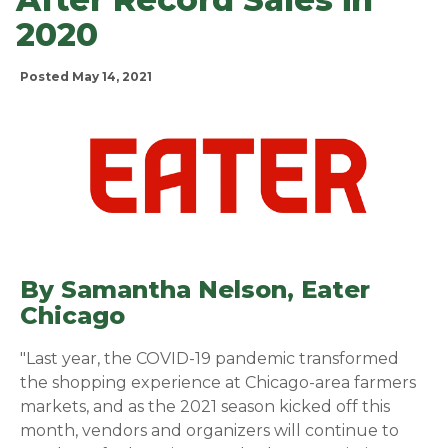
2020
Posted May 14, 2021
By Samantha Nelson,
Eater
Chicago
(opens in a new window)
"Last year, the COVID-19 pandemic transformed
the shopping experience at Chicago-area farmers
markets, and as the 2021 season kicked off this
month, vendors and organizers will continue to