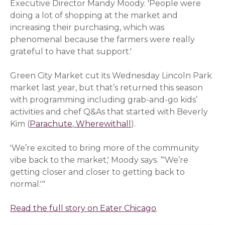
Executive Director Mandy Moody. 'People were
doing a lot of shopping at the market and
increasing their purchasing, which was
phenomenal because the farmers were really
grateful to have that support.'
Green City Market cut its Wednesday Lincoln Park
market last year, but that’s returned this season
with programming including grab-and-go kids’
activities and chef Q&As that started with Beverly
Kim (
Parachute
(opens in a new window)
,
Wherewithall
(opens in a new windo
).
'We’re excited to bring more of the community
vibe back to the market,' Moody says. “'We’re
getting closer and closer to getting back to
normal.'"
Read the full story on Eater Chicago
(opens in a new
.