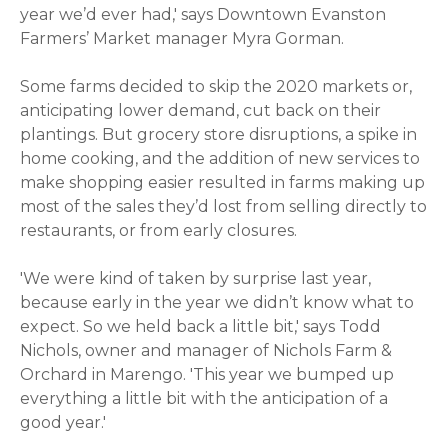
year we’d ever had,' says Downtown Evanston
Farmers’ Market manager Myra Gorman.
Some farms decided to skip the 2020 markets or,
anticipating lower demand, cut back on their
plantings. But grocery store disruptions, a spike in
home cooking, and the addition of new services to
make shopping easier resulted in farms making up
most of the sales they’d lost from selling directly to
restaurants, or from early closures.
'We were kind of taken by surprise last year,
because early in the year we didn’t know what to
expect. So we held back a little bit,' says Todd
Nichols, owner and manager of Nichols Farm &
Orchard in Marengo. 'This year we bumped up
everything a little bit with the anticipation of a
good year.'