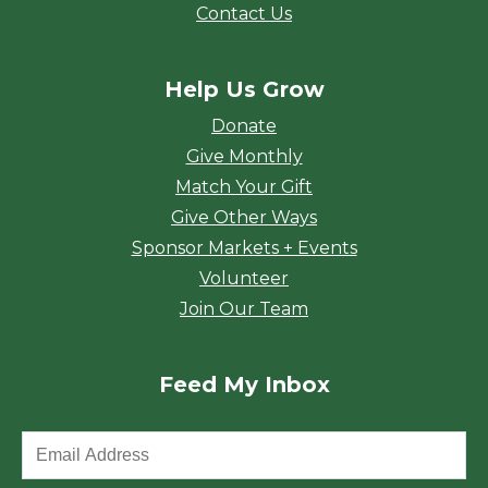
Contact Us
Help Us Grow
Donate
Give Monthly
Match Your Gift
Give Other Ways
Sponsor Markets + Events
Volunteer
Join Our Team
Feed My Inbox