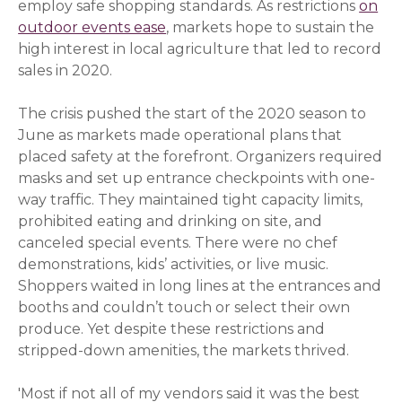
employ safe shopping standards. As restrictions
on
outdoor events ease
(opens in a new window)
, markets hope to sustain the
high interest in local agriculture that led to record
sales in 2020.
The crisis pushed the start of the 2020 season to
June as markets made operational plans that
placed safety at the forefront. Organizers required
masks and set up entrance checkpoints with one-
way traffic. They maintained tight capacity limits,
prohibited eating and drinking on site, and
canceled special events. There were no chef
demonstrations, kids’ activities, or live music.
Shoppers waited in long lines at the entrances and
booths and couldn’t touch or select their own
produce. Yet despite these restrictions and
stripped-down amenities, the markets thrived.
'Most if not all of my vendors said it was the best