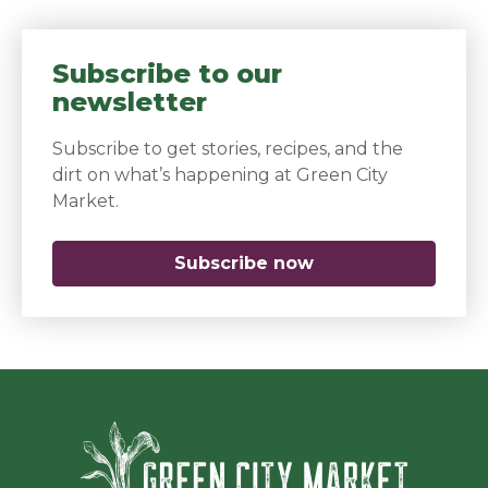
Subscribe to our
newsletter
Subscribe to get stories, recipes, and the
dirt on what’s happening at Green City
Market.
Subscribe now
(opens in a new 
Green Ci