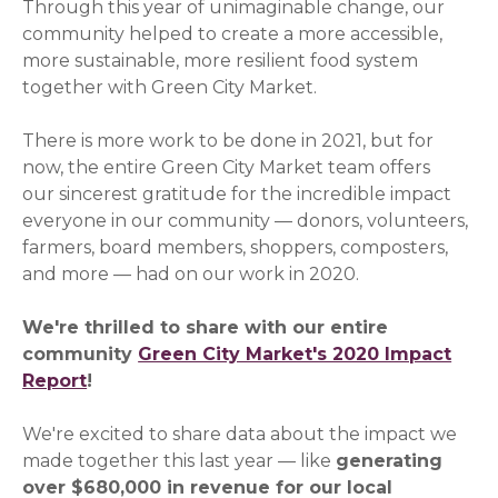
Through this year of unimaginable change, our
community helped to create a more accessible,
more sustainable, more resilient food system
together with Green City Market.
There is more work to be done in 2021, but for
now, the entire Green City Market team offers
our sincerest gratitude for the incredible impact
everyone in our community — donors, volunteers,
farmers, board members, shoppers, composters,
and more — had on our work in 2020.
We're thrilled to share with our entire
community
Green City Market's 2020 Impact
Report
(opens in a new window)
!
We're excited to share data about the impact we
made together this last year — like
generating
over $680,000 in revenue for our local