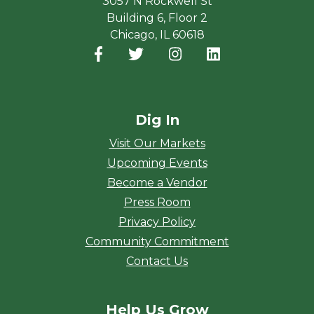
3057 N Rockwell St
Building 6, Floor 2
Chicago, IL 60618
Facebook
(opens in a new window)
Twitter
(opens in a new window)
Instagram
(opens in a new window
LinkedIn
(opens in a new
Dig In
Visit Our Markets
Upcoming Events
Become a Vendor
Press Room
Privacy Policy
Community Commitment
Contact Us
Help Us Grow