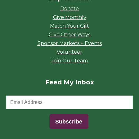
Donate
Give Monthly
Match Your Gift
Give Other Ways
Sponsor Markets + Events
Volunteer
Join Our Team
Feed My Inbox