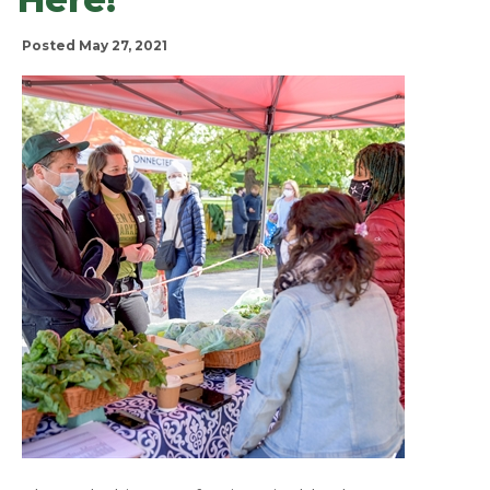
Posted May 27, 2021