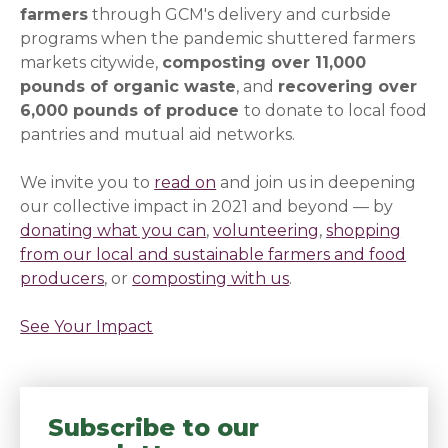
farmers
through GCM's delivery and curbside
programs when the pandemic shuttered farmers
markets citywide,
composting over 11,000
pounds of organic waste
, and
recovering over
6,000 pounds of produce
to donate to local food
pantries and mutual aid networks.
We invite you to
read on
(opens in a new window)
and join us in deepening
our collective impact in 2021 and beyond — by
donating what you can
(opens in a new window)
,
volunteering
(opens in a new
,
shopping
from our local and sustainable farmers and food
producers
(opens in a new window)
, or
composting with us
(opens in a new wi
.
See Your Impact
(opens in a new window)
Subscribe to our