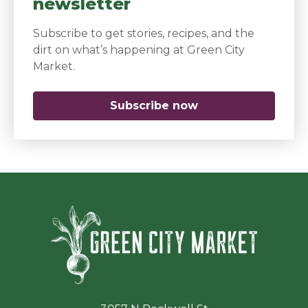
newsletter
Subscribe to get stories, recipes, and the
dirt on what’s happening at Green City
Market.
Subscribe now
(opens in a new 
Green Ci