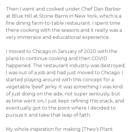
Then I went and cooked under Chef Dan Barber
at Blue Hill at Stone Barns in New York, which is a
fine dining farm-to-table restaurant. I spent time
there cooking with the seasons and it really was a
very immersive and educational experience.
I moved to Chicago in January of 2020 with the
plans to continue cooking and then COVID
happened. The restaurant industry was destroyed;
I was out of a job and had just moved to Chicago. I
started playing around with this concept for a
vegetable 'beef' jerky. It was something I was kind
of just doing on the side, not super seriously, but
as time went on, I just kept refining this snack, and
eventually got to the point where I decided to
pursue it and take that leap of faith.
My whole inspiration for making [Theo’s Plant