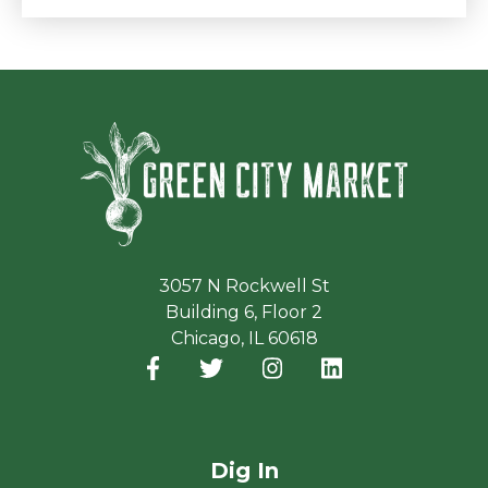
Green Ci
3057 N Rockwell St
Building 6, Floor 2
Chicago, IL 60618
Facebook
(opens in a new window)
Twitter
(opens in a new window)
Instagram
(opens in a new window
LinkedIn
(opens in a new
Dig In