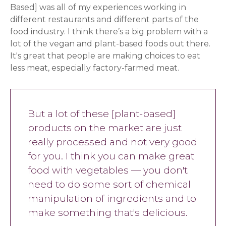
Based] was all of my experiences working in
different restaurants and different parts of the
food industry. I think there’s a big problem with a
lot of the vegan and plant-based foods out there.
It's great that people are making choices to eat
less meat, especially factory-farmed meat.
But a lot of these [plant-based]
products on the market are just
really processed and not very good
for you. I think you can make great
food with vegetables — you don't
need to do some sort of chemical
manipulation of ingredients and to
make something that's delicious.