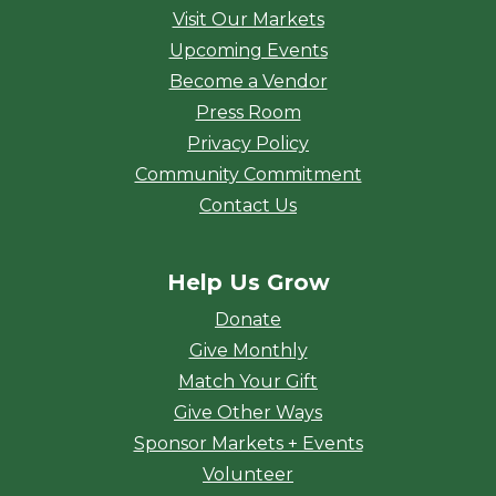
Visit Our Markets
Upcoming Events
Become a Vendor
Press Room
Privacy Policy
Community Commitment
Contact Us
Help Us Grow
Donate
Give Monthly
Match Your Gift
Give Other Ways
Sponsor Markets + Events
Volunteer