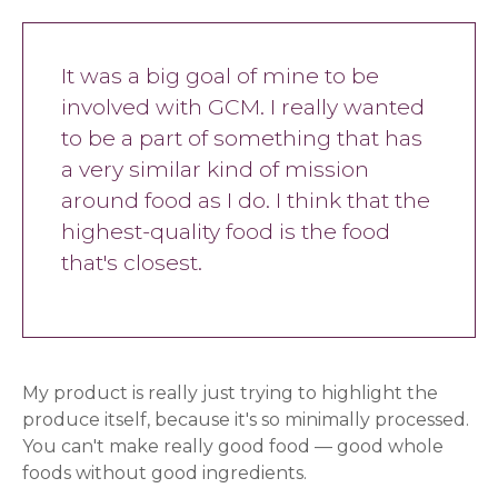
It was a big goal of mine to be
involved with GCM. I really wanted
to be a part of something that has
a very similar kind of mission
around food as I do. I think that the
highest-quality food is the food
that's closest.
My product is really just trying to highlight the
produce itself, because it's so minimally processed.
You can't make really good food — good whole
foods without good ingredients.