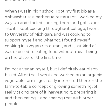
When I was in high school I got my first job as a
dishwasher at a barbecue restaurant. I worked my
way up and started cooking there and got super
into it. I kept cooking throughout college, I went
to University of Michigan, and was cooking to
support myself and whatnot. I found myself
cooking in a vegan restaurant, and I just kind of
was exposed to eating food without meat being
on the plate for the first time.
I'm not a vegan myself, but I definitely eat plant-
based. After that I went and worked on an organic
vegetable farm. I got really interested there in the
farm-to-table concept of growing something, of
really taking care of it, harvesting it, preparing it,
and then eating it and sharing that with other
people.