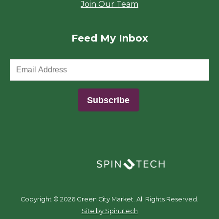
Join Our Team
Feed My Inbox
(opens in a new window)
Copyright ©
2026 Green City Market. All Rights Reserved.
(opens in a new window)
Site by Spinutech