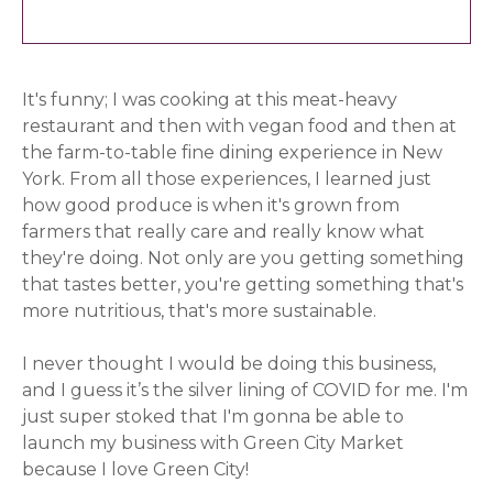
It's funny; I was cooking at this meat-heavy
restaurant and then with vegan food and then at
the farm-to-table fine dining experience in New
York. From all those experiences, I learned just
how good produce is when it's grown from
farmers that really care and really know what
they're doing. Not only are you getting something
that tastes better, you're getting something that's
more nutritious, that's more sustainable.
I never thought I would be doing this business,
and I guess it’s the silver lining of COVID for me. I'm
just super stoked that I'm gonna be able to
launch my business with Green City Market
because I love Green City!