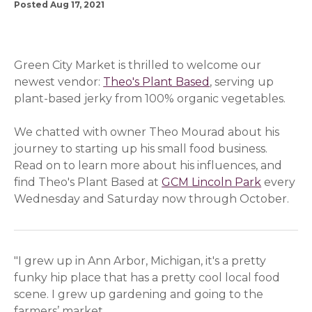
Posted Aug 17, 2021
Green City Market is thrilled to welcome our
newest vendor:
Theo's Plant Based
(opens in a new w
, serving up
plant-based jerky from 100% organic vegetables.
We chatted with owner Theo Mourad about his
journey to starting up his small food business.
Read on to learn more about his influences, and
find Theo's Plant Based at
GCM Lincoln Park
(opens i
every
Wednesday and Saturday now through October.
"I grew up in Ann Arbor, Michigan, it's a pretty
funky hip place that has a pretty cool local food
scene. I grew up gardening and going to the
farmers’ market.