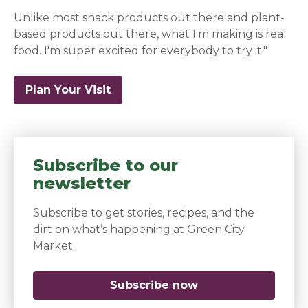
Unlike most snack products out there and plant-
based products out there, what I'm making is real
food. I'm super excited for everybody to try it."
Plan Your Visit
(opens in a new window)
Subscribe to our
newsletter
Subscribe to get stories, recipes, and the
dirt on what’s happening at Green City
Market.
Subscribe now
(opens in a new 